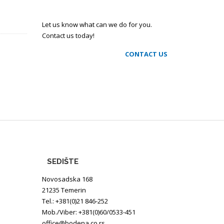
Let us know what can we do for you.
Contact us today!
CONTACT US
SEDIŠTE
Novosadska 168
21235 Temerin
Tel.: +381(0)21 846-252
Mob./Viber: +381(0)60/0533-451
office@bodena.co.rs