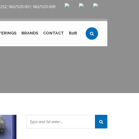
252; 062/520-001; 062/520-009
FERINGS
BRANDS
CONTACT
B2B