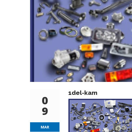
1del-kam
0
9
MAR