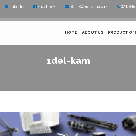
Linkedin
Facebook
office@bodena.co.rs
021/846-
HOME
ABOUT US
PRODUCT OF
1del-kam