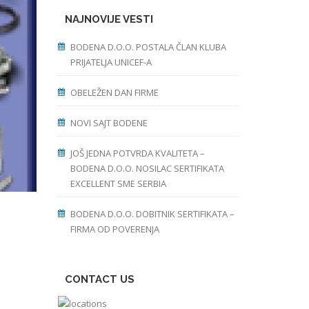
NAJNOVIJE VESTI
BODENA D.O.O. POSTALA ČLAN KLUBA
PRIJATELJA UNICEF-A
OBELEŽEN DAN FIRME
NOVI SAJT BODENE
JOŠ JEDNA POTVRDA KVALITETA –
BODENA D.O.O. NOSILAC SERTIFIKATA
EXCELLENT SME SERBIA
BODENA D.O.O. DOBITNIK SERTIFIKATA –
FIRMA OD POVERENJA
CONTACT US