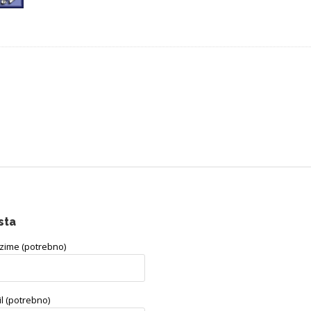
sta
ezime (potrebno)
l (potrebno)