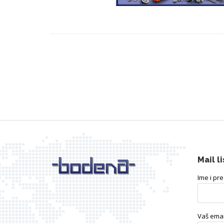
Mail li
Ime i pr
Vaš emai