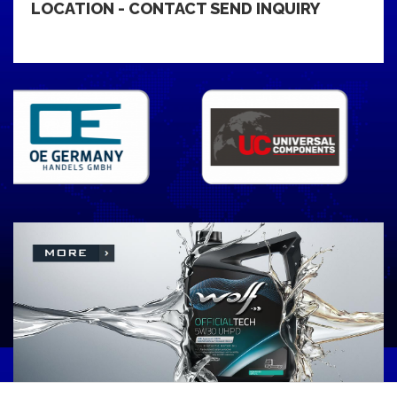
LOCATION - CONTACT SEND INQUIRY