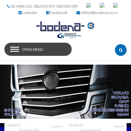
021/846-252; 062/520-001; 062/520-009
Linkedin
Facebook
office@bodena.co.rs
OPEN MENU