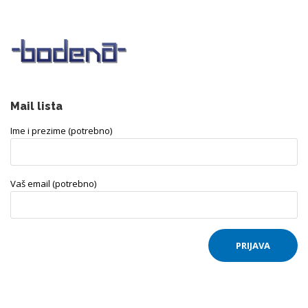
Mail lista
Ime i prezime (potrebno)
Vaš email (potrebno)