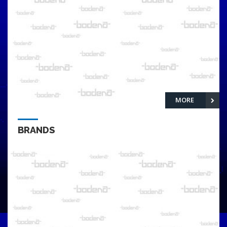
MORE
BRANDS