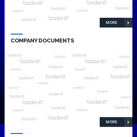
MORE
COMPANY DOCUMENTS
MORE