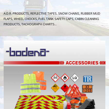
A.D.R. PRODUCTS, REFLECTIVE TAPES, SNOW CHAINS, RUBBER MUD
FLAPS, WHEEL CHOCKS, FUEL TANK SAFETY CAPS, CABIN CLEANING
PRODUCTS, TACHOGRAPH CHARTS...