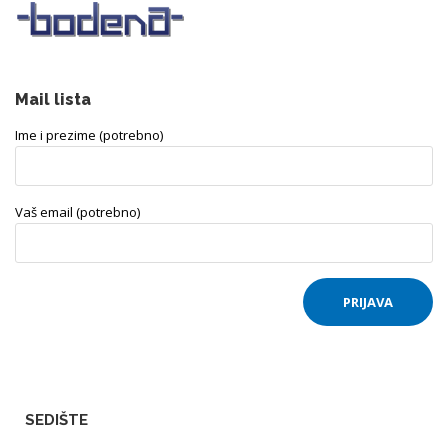
Mail lista
Ime i prezime (potrebno)
Vaš email (potrebno)
SEDIŠTE