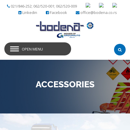
021/846-252; 062/520-001; 062/520-009
Linkedin
Facebook
office@bodena.co.rs
OPEN MENU
ACCESSORIES