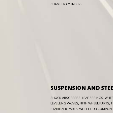
CHAMBER CYLINDERS...
SUSPENSION AND STE
SHOCK ABSORBERS, LEAF SPRINGS, WHEEL
LEVELLING VALVES, FIFTH WHEEL PARTS,
STABILIZER PARTS,
WHEEL HUB COMPONEN