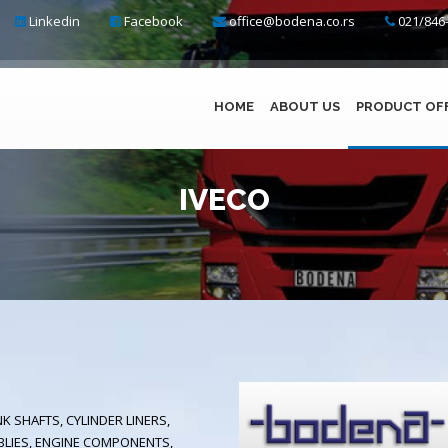
Linkedin
Facebook
office@bodena.co.rs
021/846-
HOME
ABOUT US
PRODUCT OF
IVECO
K SHAFTS, CYLINDER LINERS,
BLIES, ENGINE COMPONENTS,