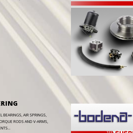
ERING
 BEARINGS, AIR SPRINGS,
 TORQUE RODS AND V-ARMS,
TS...