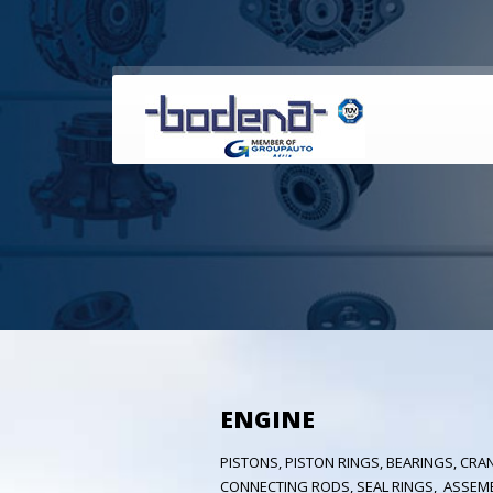
ENGINE
PISTONS, PISTON RINGS, BEARINGS, CRAN
CONNECTING RODS, SEAL RINGS, ASSEM