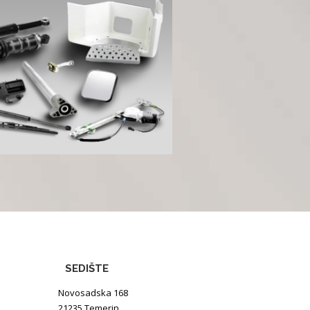
SEDIŠTE
Novosadska 168
21235 Temerin