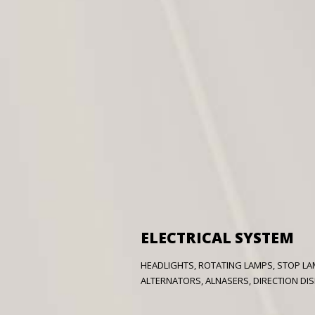
ELECTRICAL SYSTEM
HEADLIGHTS, ROTATING LAMPS, STOP LAM
ALTERNATORS, ALNASERS, DIRECTION DISPL