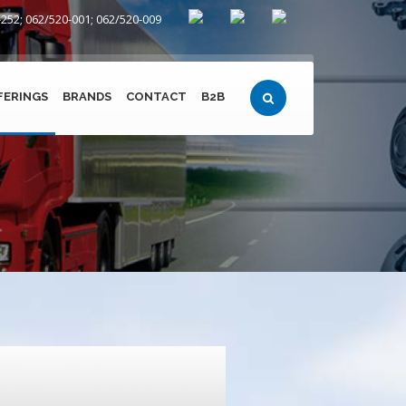
252; 062/520-001; 062/520-009
FERINGS
BRANDS
CONTACT
B2B