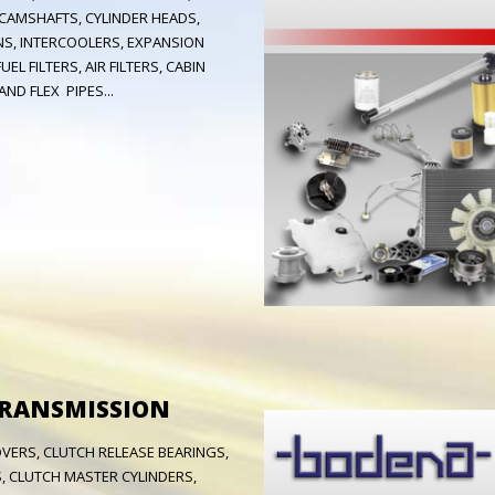
 CAMSHAFTS, CYLINDER HEADS,
S, INTERCOOLERS, EXPANSION
EL FILTERS, AIR FILTERS, CABIN
ND FLEX PIPES...
TRANSMISSION
OVERS, CLUTCH RELEASE BEARINGS,
, CLUTCH MASTER CYLINDERS,