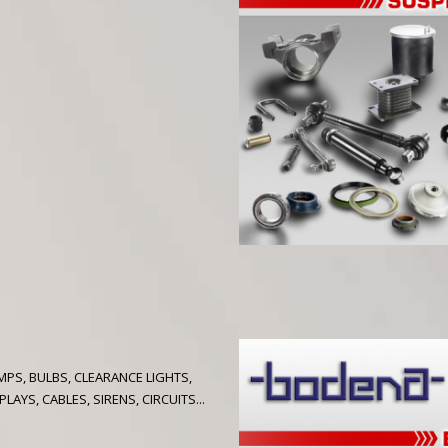
PS, BULBS, CLEARANCE LIGHTS,
AYS, CABLES, SIRENS, CIRCUITS...