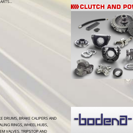
ARTS...
AKE DRUMS, BRAKE CALIPERS AND
ALING RINGS, WHEEL HUBS,
EM VALVES, TRIPSTOP AND