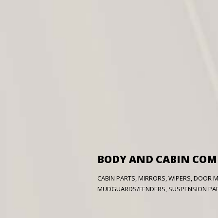
BODY AND CABIN CO
CABIN PARTS, MIRRORS, WIPERS, DOOR 
MUDGUARDS/FENDERS, SUSPENSION PART