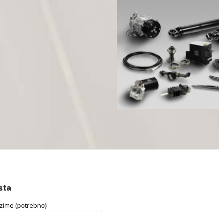
sta
ezime (potrebno)