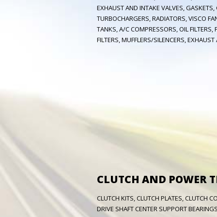
EXHAUST AND INTAKE VALVES, GASKETS,
TURBOCHARGERS, RADIATORS, VISCO FAN
TANKS, A/C COMPRESSORS, OIL FILTERS, FU
FILTERS, MUFFLERS/SILENCERS, EXHAUST A
CLUTCH AND POWER 
CLUTCH KITS, CLUTCH PLATES, CLUTCH C
DRIVE SHAFT CENTER SUPPORT BEARINGS