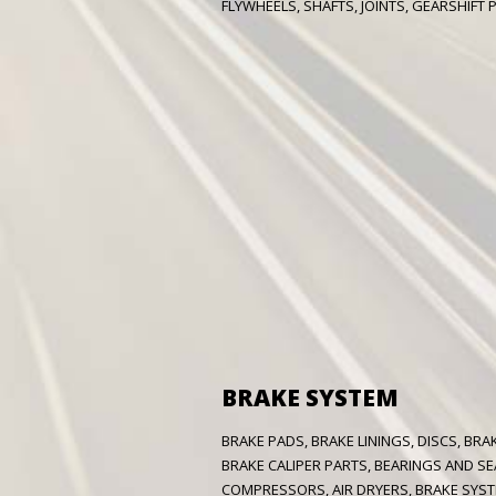
FLYWHEELS, SHAFTS, JOINTS, GEARSHIFT P
BRAKE SYSTEM
BRAKE PADS, BRAKE LININGS, DISCS, BR
BRAKE CALIPER PARTS, BEARINGS AND SE
COMPRESSORS, AIR DRYERS, BRAKE SYST