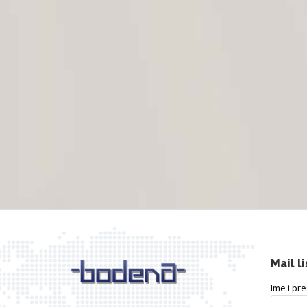
Mail li
Ime i pr