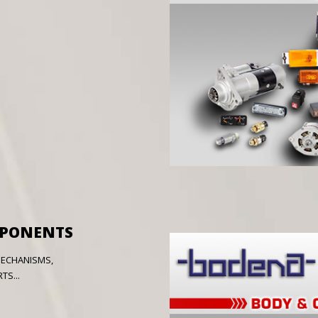
MPONENTS
MECHANISMS,
S...