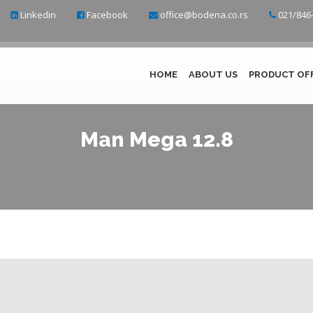
Linkedin
Facebook
office@bodena.co.rs
021/846-
HOME
ABOUT US
PRODUCT OF
Man Mega 12.8