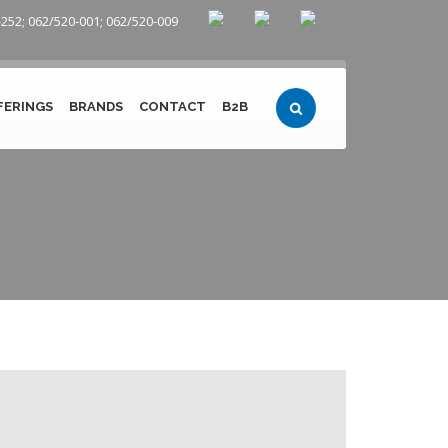
252; 062/520-001; 062/520-009
FERINGS
BRANDS
CONTACT
B2B