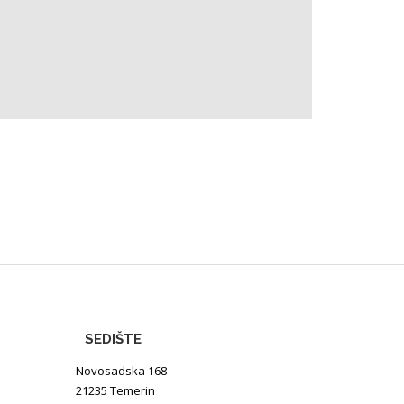
SEDIŠTE
Novosadska 168
21235 Temerin