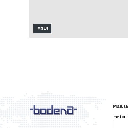
IMG18
Mail li
Ime i pr