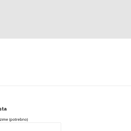
sta
ezime (potrebno)